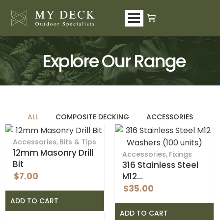
Skip
to
content
Explore Our Range
ALL
COMPOSITE DECKING
ACCESSORIES
Accessories
,
Bits & Tips
12mm Masonry Drill
Accessories
,
Fixings
Bit
316 Stainless Steel
$
7.00
M12…
$
35.00
ADD TO CART
ADD TO CART