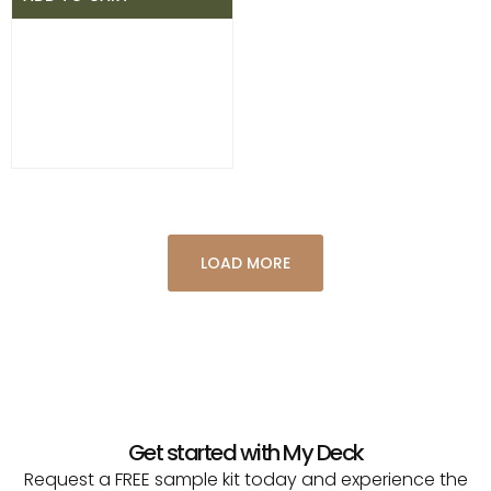
LOAD MORE
Get started with My Deck
Request a FREE sample kit today and experience the