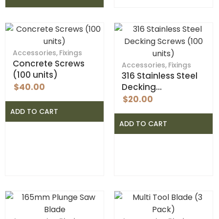
Accessories
,
Fixings
Concrete Screws
Accessories
,
Fixings
(100 units)
316 Stainless Steel
$
40.00
Decking…
$
20.00
ADD TO CART
ADD TO CART