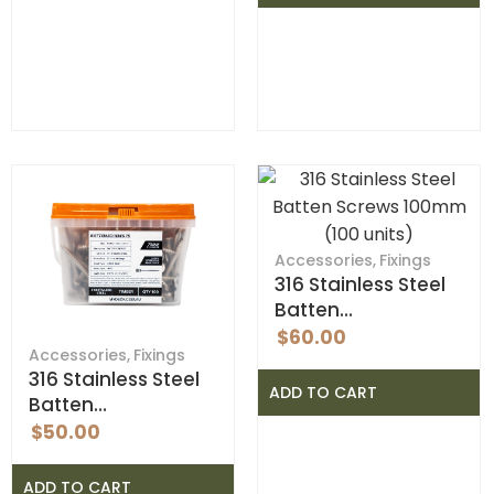
Accessories
,
Fixings
316 Stainless Steel
Batten…
$
60.00
Accessories
,
Fixings
316 Stainless Steel
ADD TO CART
Batten…
$
50.00
ADD TO CART