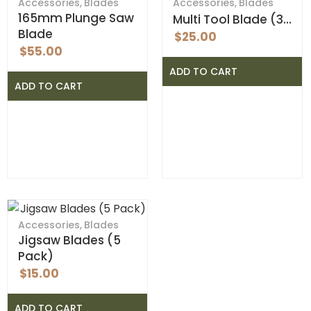
Accessories
,
Blades
Accessories
,
Blades
165mm Plunge Saw
Multi Tool Blade (3…
Blade
$
25.00
$
55.00
ADD TO CART
ADD TO CART
Accessories
,
Blades
Jigsaw Blades (5
Pack)
$
15.00
ADD TO CART