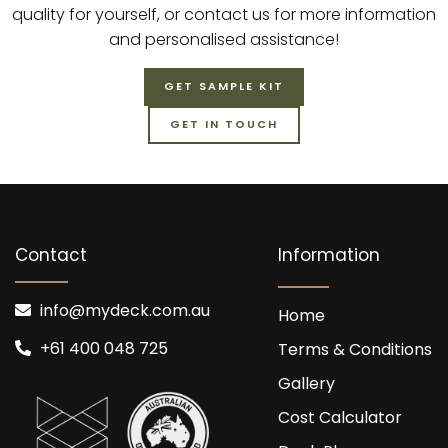
quality for yourself, or contact us for more information
and personalised assistance!
GET SAMPLE KIT
GET IN TOUCH
Contact
Information
info@mydeck.com.au
Home
+61 400 048 725
Terms & Conditions
Gallery
Cost Calculator