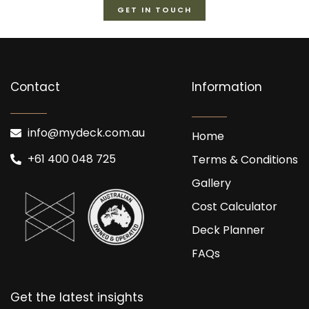
GET IN TOUCH
Contact
Information
info@mydeck.com.au
Home
+61 400 048 725
Terms & Conditions
Gallery
Cost Calculator
Deck Planner
FAQs
Get the latest insights