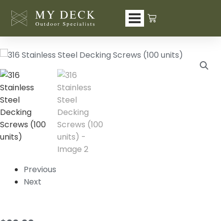
Skip
to
content
Previous
Next