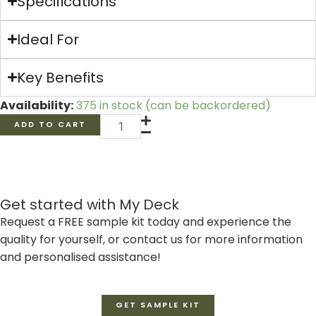
Specifications
Ideal For
Key Benefits
316
Availability:
375 in stock (can be backordered)
Stainless
ADD TO CART
Steel
Decking
Screws
(100
Get started with My Deck
units)
Request a FREE sample kit today and experience the
quantity
quality for yourself, or contact us for more information
and personalised assistance!
GET SAMPLE KIT