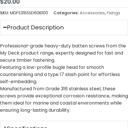
$
20.00
SKU:
MDFS316SSD60B100
Categories:
Accessories
,
Fixings
Product Description
Professional-grade heavy-duty batten screws from the
My Deck product range, expertly designed for fast and
secure timber fastening.
Featuring a low-profile bugle head for smooth
countersinking and a type 17 slash point for effortless
self-embedding.
Manufactured from Grade 316 stainless steel, these
screws provide exceptional corrosion resistance, making
them ideal for marine and coastal environments while
ensuring long-lasting durability.