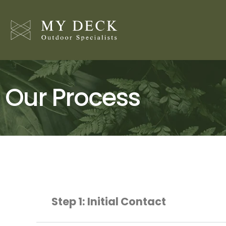
Skip
to
content
Our Process
Step 1: Initial Contact