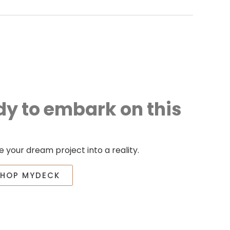
dy to embark on this
 your dream project into a reality.
SHOP MYDECK