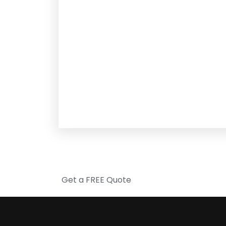
Get a FREE Quote