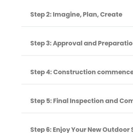
Step 2: Imagine, Plan, Create
Step 3: Approval and Preparati
Step 4: Construction commenc
Step 5: Final Inspection and Co
Step 6: Enjoy Your New Outdoor