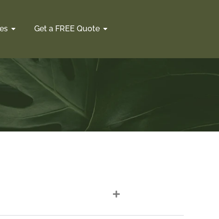
es
Get a FREE Quote