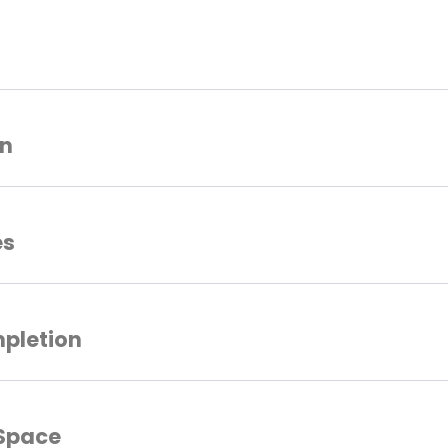
on
es
mpletion
 Space