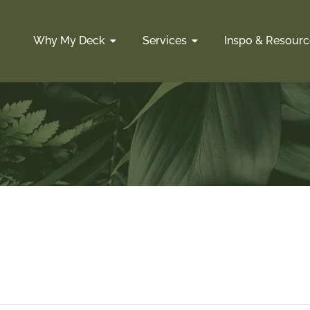
Why My Deck
Services
Inspo & Resourc