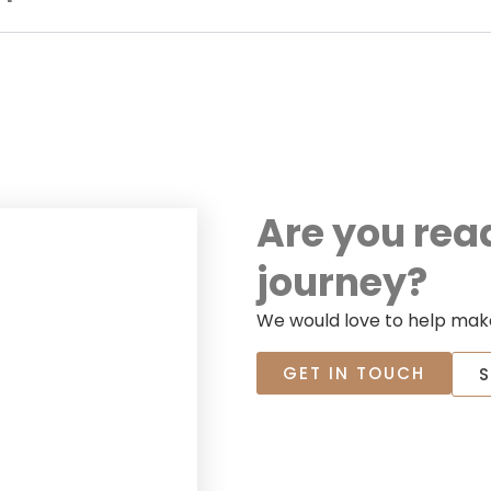
Are you rea
journey?
We would love to help make
GET IN TOUCH